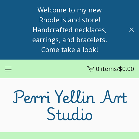
Welcome to my new
Rhode Island store!
Handcrafted necklaces,
earrings, and bracelets.
Come take a look!
0 items
/
$
0.00
View
cart
Perri Yellin Art
-
Studio