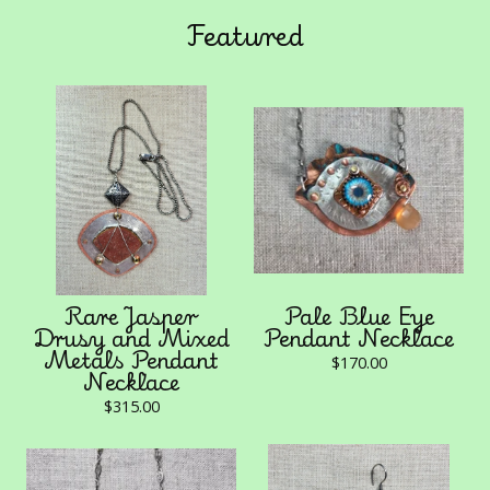
Featured
Rare Jasper
Pale Blue Eye
Drusy and Mixed
Pendant Necklace
Metals Pendant
$
170.00
Necklace
$
315.00