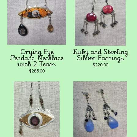
Crying Eye
Ruby and Sterling
Pendant Necklace
Silver Earrings
with 2 Tears
$
220.00
$
285.00