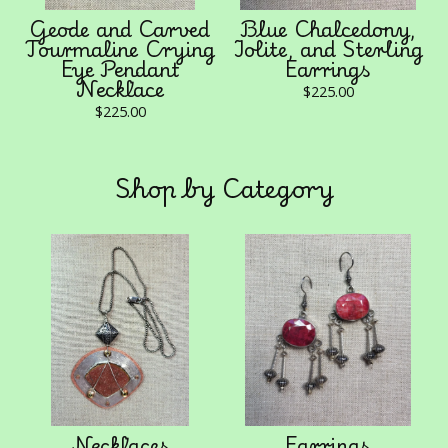
Geode and Carved
Blue Chalcedony,
Tourmaline Crying
Iolite, and Sterling
Eye Pendant
Earrings
Necklace
$
225.00
$
225.00
Shop by Category
Necklaces
Earrings