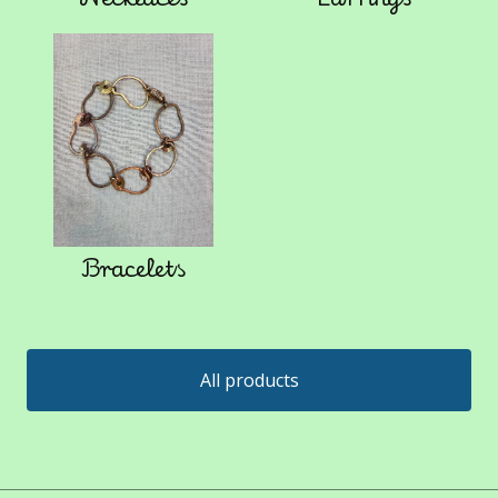
Bracelets
All products