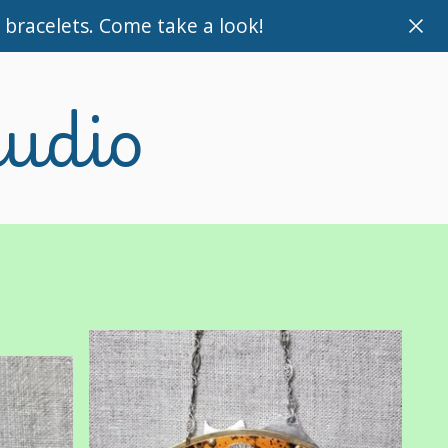
bracelets. Come take a look!
tudio