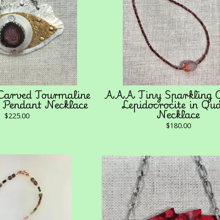
Carved Tourmaline
AAA Tiny Sparkling G
 Pendant Necklace
Lepidocrocite in Qu
Necklace
$
225.00
$
180.00