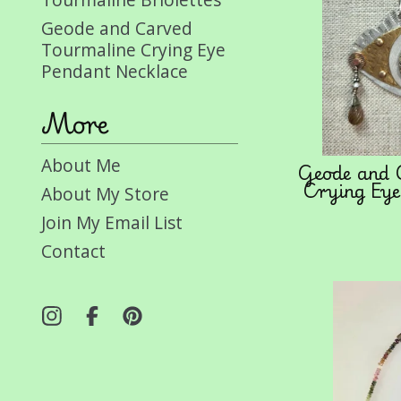
Geode and Carved
Tourmaline Crying Eye
Pendant Necklace
More
About Me
Geode and 
Crying Eye
About My Store
Join My Email List
Contact