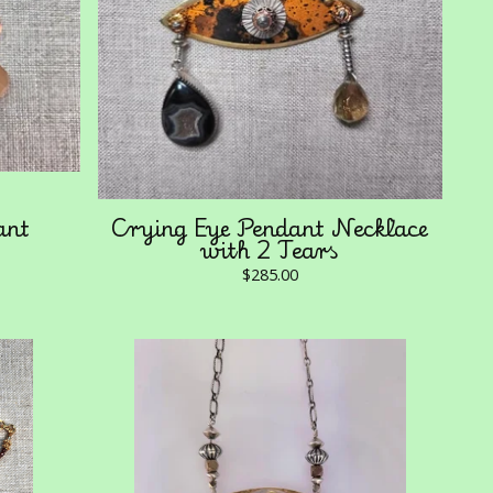
ant
Crying Eye Pendant Necklace
with 2 Tears
$
285.00