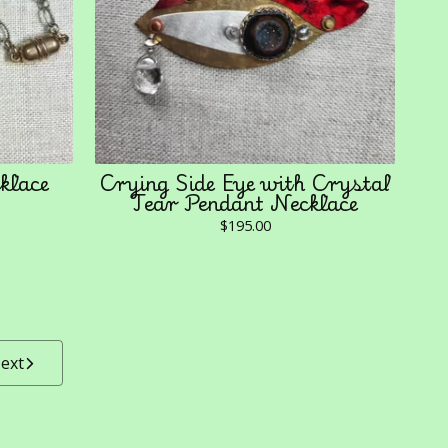
klace
Crying Side Eye with Crystal
Tear Pendant Necklace
$
195.00
ext