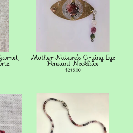
arnet,
Mother Nature's Crying Eye
artz
Pendant Necklace
$
215.00