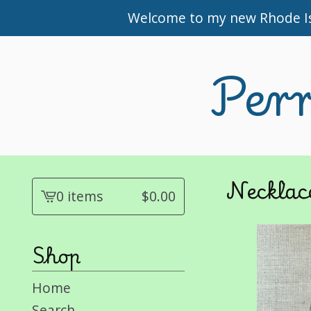
Welcome to my new Rhode Isl
Perr
Necklac
0 items
$
0.00
View
cart
-
Shop
Home
Search