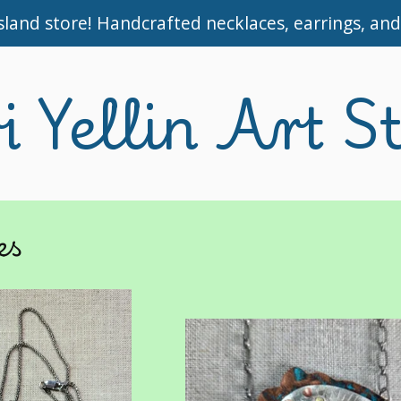
and store! Handcrafted necklaces, earrings, and 
i Yellin Art S
es