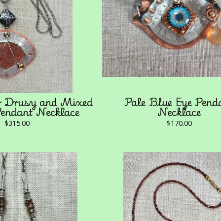
r Drusy and Mixed
Pale Blue Eye Pend
endant Necklace
Necklace
$
315.00
$
170.00