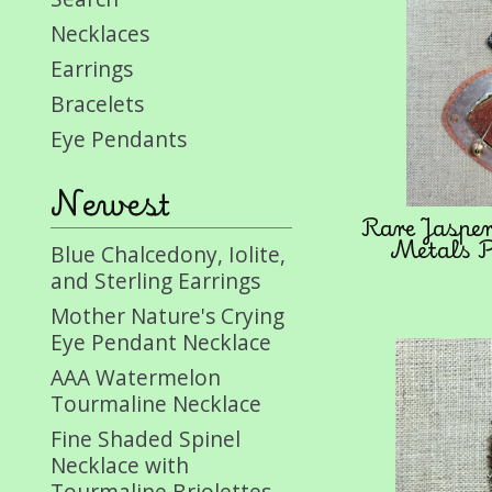
Necklaces
Earrings
Bracelets
Eye Pendants
Newest
Rare Jaspe
Metals P
Blue Chalcedony, Iolite,
and Sterling Earrings
Mother Nature's Crying
Eye Pendant Necklace
AAA Watermelon
Tourmaline Necklace
Fine Shaded Spinel
Necklace with
Tourmaline Briolettes