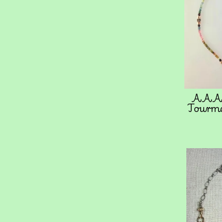
AAA 
Tourma