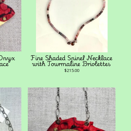
 Onyx
Fine Shaded Spinel Necklace
ace
with Tourmaline Briolettes
$
215.00