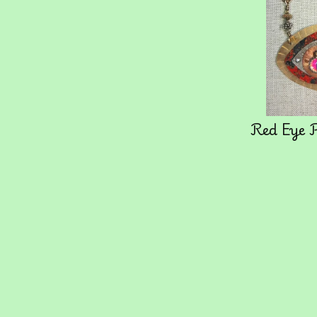
Red Eye 