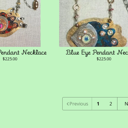
Pendant Necklace
Blue Eye Pendant Nec
$
225.00
$
225.00
Previous
1
2
N