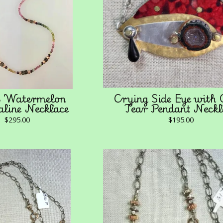
Watermelon
Crying Side Eye with
line Necklace
Tear Pendant Neckl
$
295.00
$
195.00